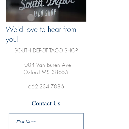
We'd love to hear from
you!
SOUTH DEPOT TACO SHOP
1004 Van Buren Ave
Oxford MS 38655
662-234-7886
Contact Us