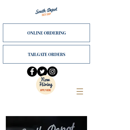
ONLINE ORDERING
TAILGATE ORDERS