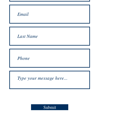
Submit